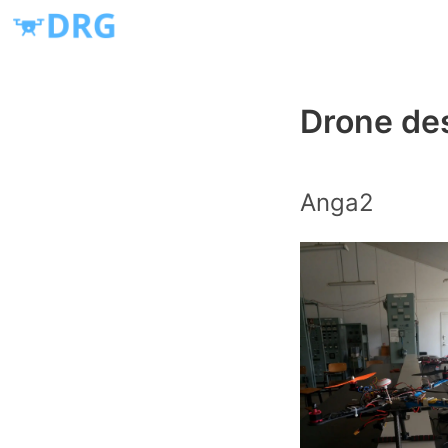
Drone des
Anga2