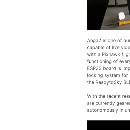
Anga2 is one of ou
capable of live vid
with a Pixhawk flig
functioning of ever
ESP32 board is imp
locking system for i
the ReadytoSky BLD
With the recent res
are currently geare
autonomously in un