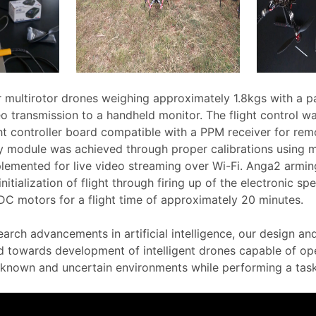
r multirotor drones weighing approximately 1.8kgs with a 
eo transmission to a handheld monitor. The flight control 
ht controller board compatible with a PPM receiver for rem
y module was achieved through proper calibrations using m
lemented for live video streaming over Wi-Fi. Anga2 armi
nitialization of flight through firing up of the electronic sp
C motors for a flight time of approximately 20 minutes.
earch advancements in artificial intelligence, our design a
d towards development of intelligent drones capable of op
known and uncertain environments while performing a task