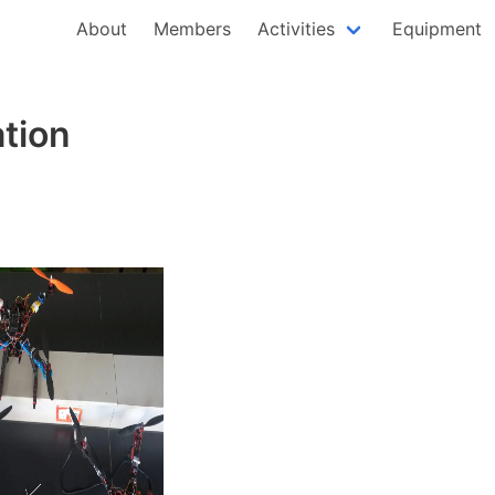
About
Members
Activities
Equipment
ation