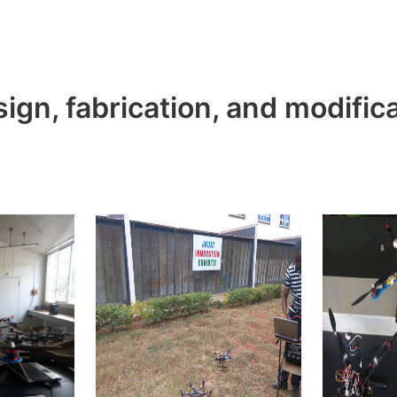
ign, fabrication, and modific