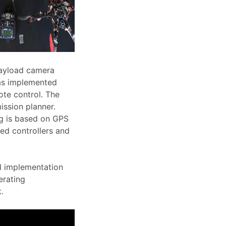
payload camera
was implemented
ote control. The
ission planner.
ng is based on GPS
eed controllers and
nd implementation
erating
.