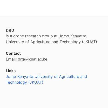
DRG
is a drone research group at Jomo Kenyatta
University of Agriculture and Technology (JKUAT).
Contact
Email: drg@jkuat.ac.ke
Links
Jomo Kenyatta University of Agriculture and
Technology (JKUAT)