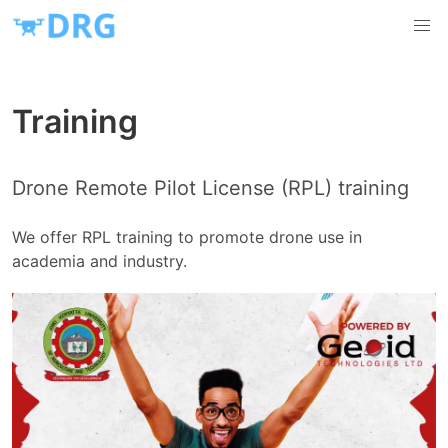
Training
Drone Remote Pilot License (RPL) training
We offer RPL training to promote drone use in
academia and industry.